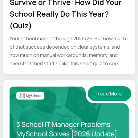
Survive or Thrive: How Did Your
School Really Do This Year?
(Quiz)
Your school made it through 2025/26. But how much
of that success depended on clear systems, and
how much on manual workarounds, memory, and
overstretched staff? Take this short quiz to see
where your school is.
Read More