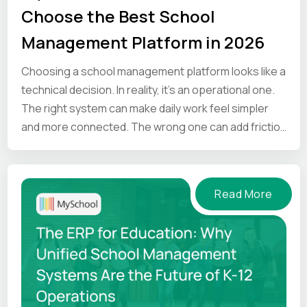
Choose the Best School
Management Platform in 2026
Choosing a school management platform looks like a
technical decision. In reality, it’s an operational one.
The right system can make daily work feel simpler
and more connected. The wrong one can add friction
at every step.
Read More