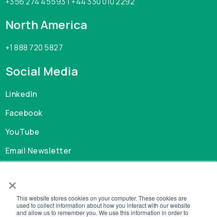
+356 274 45593 | +44 330 010 2292
North America
+1 888 720 5827
Social Media
LinkedIn
Facebook
YouTube
Email Newsletter
×
Careers
This website stores cookies on your computer. These cookies are
GDPR
used to collect information about how you interact with our website
and allow us to remember you. We use this information in order to
Privacy Policy