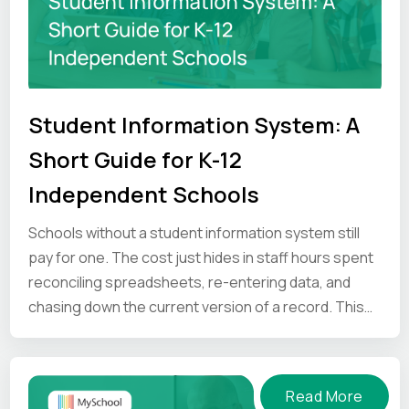
Student Information System: A
Short Guide for K-12
Independent Schools
Schools without a student information system still
pay for one. The cost just hides in staff hours spent
reconciling spreadsheets, re-entering data, and
chasing down the current version of a record. This
guide looks at where that time goes, and what an SIS
gives back.
Read More