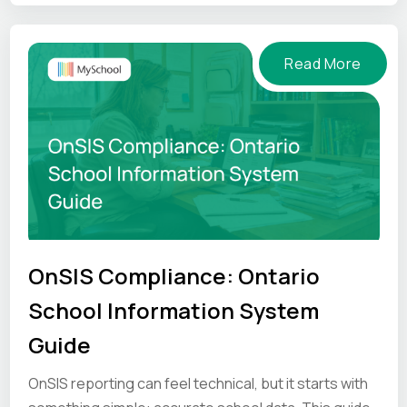
pressure.
Read More
OnSIS Compliance: Ontario
School Information System
Guide
OnSIS reporting can feel technical, but it starts with