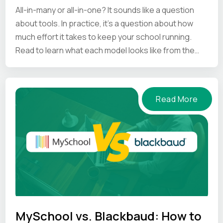
All-in-many or all-in-one? It sounds like a question
about tools. In practice, it's a question about how
much effort it takes to keep your school running.
Read to learn what each model looks like from the
inside.
Read More
MySchool vs. Blackbaud: How to