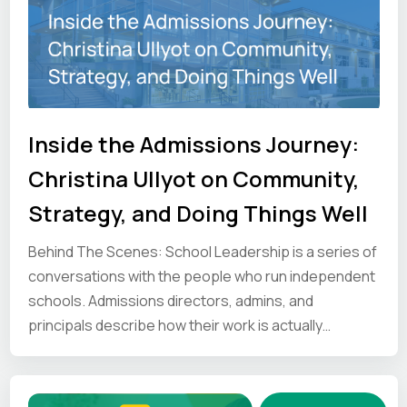
Inside the Admissions Journey:
Christina Ullyot on Community,
Strategy, and Doing Things Well
Behind The Scenes: School Leadership is a series of
conversations with the people who run independent
schools. Admissions directors, admins, and
principals describe how their work is actually
organised and where it gets difficult. We share those
first-hand perspectives so other school leaders can
see how the job gets done elsewhere.