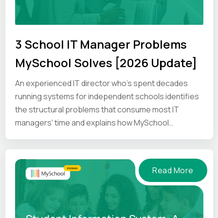
3 School IT Manager Problems
MySchool Solves [2026 Update]
An experienced IT director who's spent decades
running systems for independent schools identifies
the structural problems that consume most IT
managers' time and explains how MySchool
addresses them.
Read More