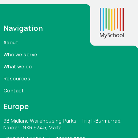
Navigation
About
Who we serve
What we do
Resources
Contact
Europe
9B Midland Warehousing Parks, Triq Il‑Burmarrad,
Naxxar NXR 6345, Malta