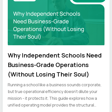
Why Independent Schools Need
Business-Grade Operations
(Without Losing Their Soul)
Running a school like a business sounds corporate,
but true operational efficiency doesn’t dilute your
mission - it protects it. This guide explores how a
unified operating model provides the structural
strength to help your unique culture hold under