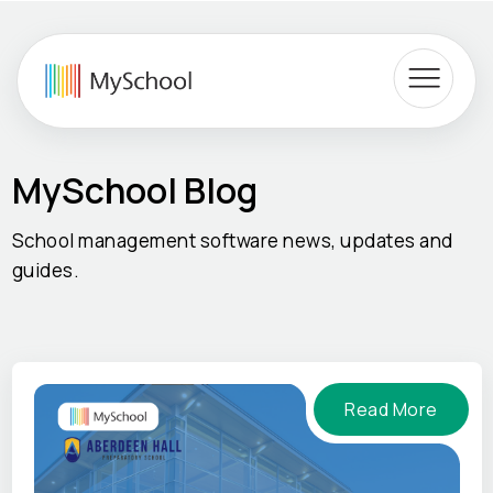
MySchool Blog
School management software news, updates and
guides.
Read More