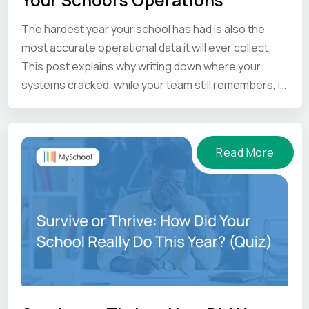
The hardest year your school has had is also the
most accurate operational data it will ever collect.
This post explains why writing down where your
systems cracked, while your team still remembers, is
the one thing worth doing before the summer ends.
Read More