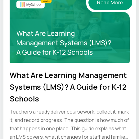
Read More
What Are Learning Management
Systems (LMS)? A Guide for K-12
Schools
Teachers already deliver coursework, collect it, mark
it, and record progress. The question is how much of
that happens in one place. This guide explains what
an LMS covers, what it changes for staff and families,