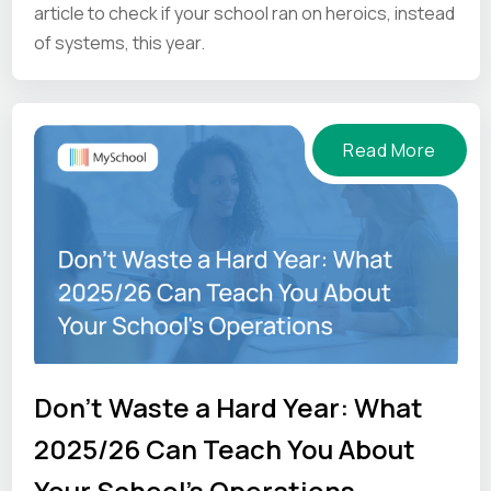
article to check if your school ran on heroics, instead
of systems, this year.
Read More
Don't Waste a Hard Year: What
2025/26 Can Teach You About
Your School's Operations