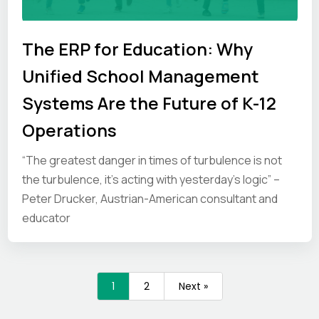
The ERP for Education: Why
Unified School Management
Systems Are the Future of K-12
Operations
“The greatest danger in times of turbulence is not
the turbulence, it’s acting with yesterday’s logic” –
Peter Drucker, Austrian-American consultant and
educator
1
2
Next »