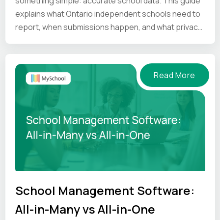
something simple: accurate school data. This guide
explains what Ontario independent schools need to
report, when submissions happen, and what privacy
and compliance principles schools should keep in
mind.
Read More
School Management Software:
All-in-Many vs All-in-One