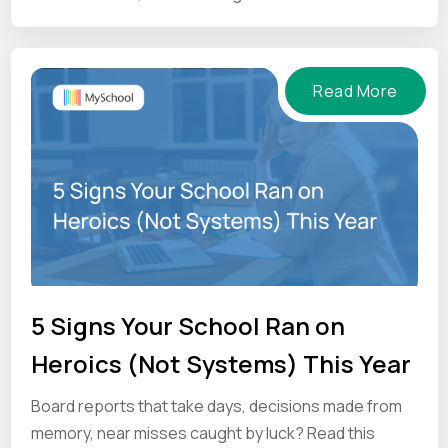
and what to ask vendors before you commit.
Read More
5 Signs Your School Ran on
Heroics (Not Systems) This Year
Board reports that take days, decisions made from
memory, near misses caught by luck? Read this