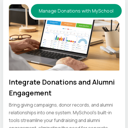
Manage Donations with MySchool
Integrate Donations and Alumni
Engagement
Bring giving campaigns, donor records, and alumni
relationships into one system. MySchool’s built-in
tools streamline your fundraising and alumni