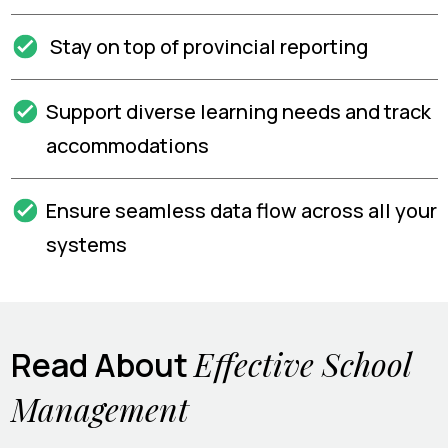
Stay on top of provincial reporting
Support diverse learning needs and track
accommodations
Ensure seamless data flow across all your
systems
Effective School
Read About
Management