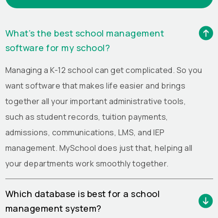
What’s the best school management
software for my school?
Managing a K-12 school can get complicated. So you
want software that makes life easier and brings
together all your important administrative tools,
such as student records, tuition payments,
admissions, communications, LMS, and IEP
management. MySchool does just that, helping all
your departments work smoothly together.
Which database is best for a school
management system?