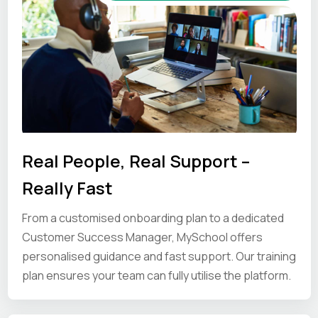
Real People, Real Support –
Really Fast
From a customised onboarding plan to a dedicated
Customer Success Manager, MySchool offers
personalised guidance and fast support. Our training
plan ensures your team can fully utilise the platform.