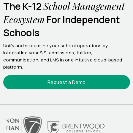
School Management
The K-12
Ecosystem
For Independent
Schools
Unify and streamline your school operations by
integrating your SIS, admissions, tuition,
communication, and LMS in one intuitive cloud-based
platform.
Request a Demo