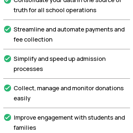
truth for all school operations
Streamline and automate payments and
fee collection
Simplify and speed up admission
processes
Collect, manage and monitor donations
easily
Improve engagement with students and
families