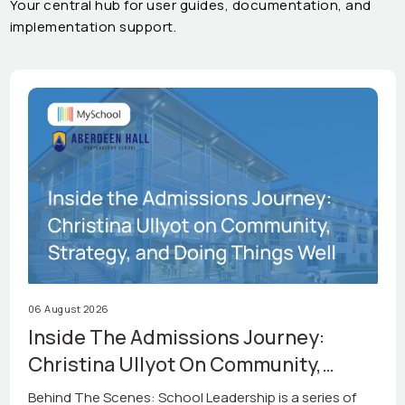
Your central hub for user guides, documentation, and
implementation support.
06 August 2026
Inside The Admissions Journey:
Christina Ullyot On Community,
Strategy, And Doing Things Well
Behind The Scenes: School Leadership is a series of