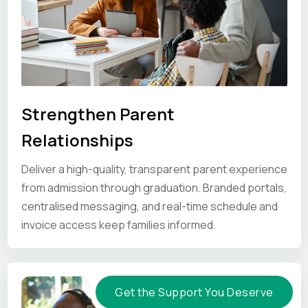
Strengthen Parent
Relationships
Deliver a high-quality, transparent parent experience
from admission through graduation. Branded portals,
centralised messaging, and real-time schedule and
invoice access keep families informed.
Get the Support You Deserve