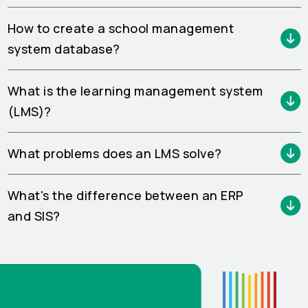
How to create a school management
system database?
What is the learning management system
(LMS)?
What problems does an LMS solve?
What's the difference between an ERP
and SIS?