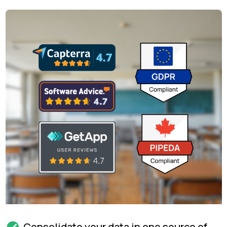
Consolidate your data in one source of