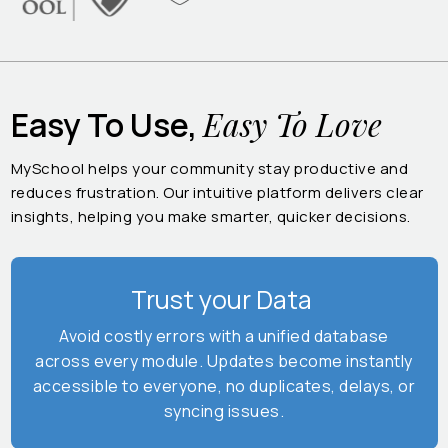
Easy To Love
Easy To Use,
MySchool helps your community stay productive and
reduces frustration. Our intuitive platform delivers clear
insights, helping you make smarter, quicker decisions.
Trust your Data
Avoid costly errors with a unified database
across every module. Updates become instantly
accessible to everyone, no duplicates, delays, or
syncing issues.