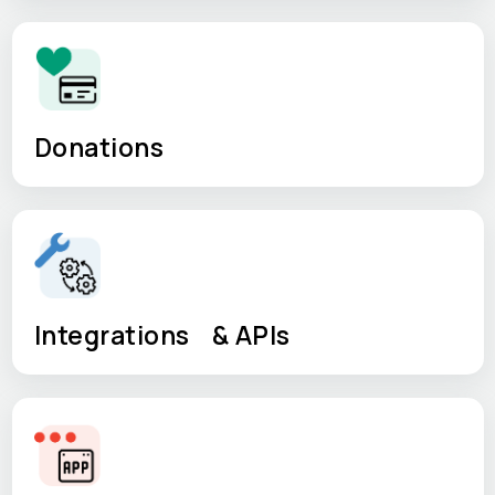
Donations
Integrations & APIs