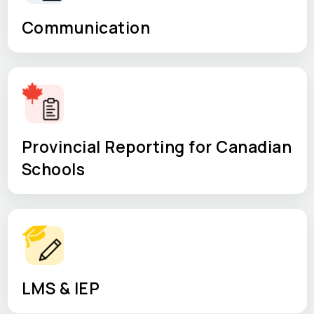
Communication
Provincial Reporting for Canadian
Schools
LMS & IEP