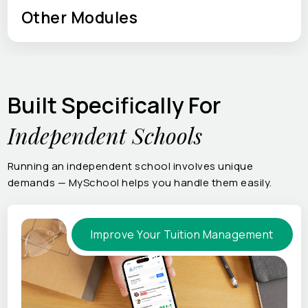
Other Modules
Built Specifically For
Independent Schools
Running an independent school involves unique
demands — MySchool helps you handle them easily.
Improve Your Tuition Management