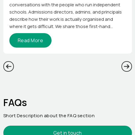
conversations with the people who run independent
schools. Admissions directors, admins, and principals
describe how their work is actually organised and
where it gets difficult. We share those first-hand
perspectives so other school leaders can see how the
Read More
job gets done elsewhere.
FAQs
Short Description about the FAQ section
Get in touch