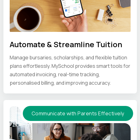
Automate & Streamline Tuition
Manage bursaries, scholarships, and flexible tuition
plans effortlessly. MySchool provides smart tools for
automated invoicing, real-time tracking,
personalised billing, and improving accuracy.
Communicate with Parents Effectively