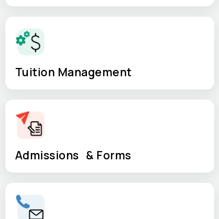
Tuition Management
Admissions & Forms