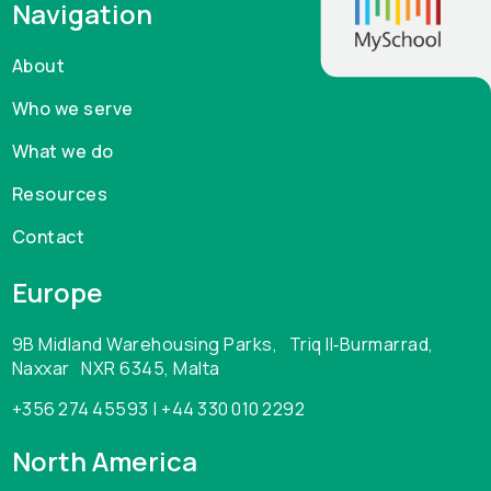
Navigation
About
Who we serve
What we do
Resources
Contact
Europe
9B Midland Warehousing Parks, Triq Il‑Burmarrad,
Naxxar NXR 6345, Malta
+356 274 45593 | +44 330 010 2292
North America