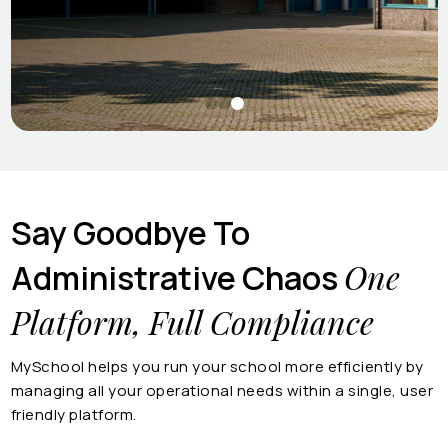
Say Goodbye To
One
Administrative Chaos
Platform, Full Compliance
MySchool helps you run your school more efficiently by
managing all your operational needs within a single, user
friendly platform.