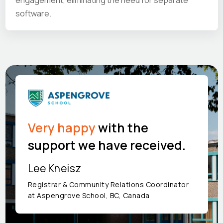
engagement, eliminating the need for separate
software.
Very happy
with the
support we have received.
Lee Kneisz
Registrar & Community Relations Coordinator
at Aspengrove School, BC, Canada