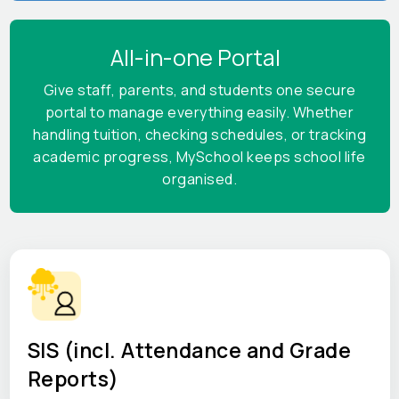
All-in-one Portal
Give staff, parents, and students one secure
portal to manage everything easily. Whether
handling tuition, checking schedules, or tracking
academic progress, MySchool keeps school life
organised.
SIS (incl. Attendance and Grade
Reports)