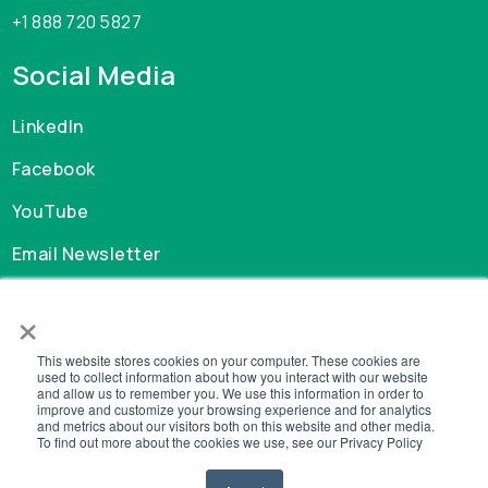
+1 888 720 5827
Social Media
LinkedIn
Facebook
YouTube
Email Newsletter
×
Careers
This website stores cookies on your computer. These cookies are
GDPR
used to collect information about how you interact with our website
and allow us to remember you. We use this information in order to
Privacy Policy
improve and customize your browsing experience and for analytics
Cookie Policy
and metrics about our visitors both on this website and other media.
To find out more about the cookies we use, see our Privacy Policy
Legal