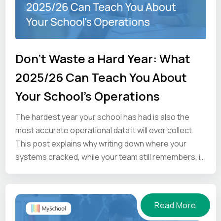
Don't Waste a Hard Year: What
2025/26 Can Teach You About
Your School's Operations
The hardest year your school has had is also the
most accurate operational data it will ever collect.
This post explains why writing down where your
systems cracked, while your team still remembers, is
the one thing worth doing before the summer ends.
Read More