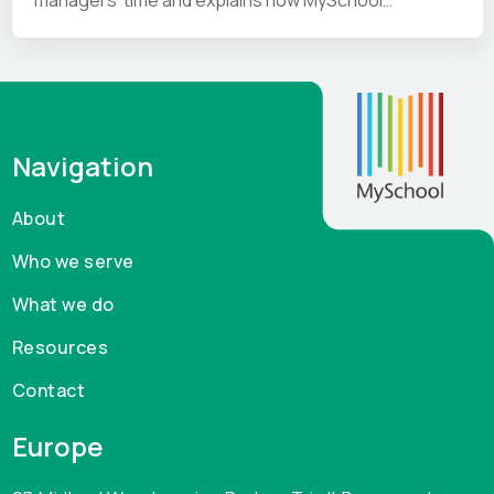
addresses them.
Navigation
About
Who we serve
What we do
Resources
Contact
Europe