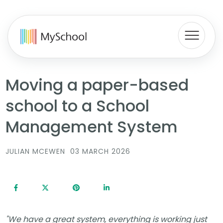
Moving a paper-based
school to a School
Management System
JULIAN MCEWEN
03 MARCH 2026
"We have a great system, everything is working just