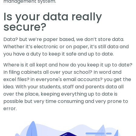
management system.
Is your data really
secure?
Data? but we’re paper based, we don’t store data.
Whether it’s electronic or on paper, it’s still data and
you have a duty to keep it safe and up to date.
Where is it all kept and how do you keep it up to date?
In filing cabinets all over your school? In word and
excel files? in everyone's email accounts? you get the
idea. With your students, staff and parents data all
over the place, keeping everything up to date is
possible but very time consuming and very prone to
error.