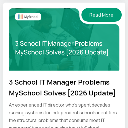
Read More
3 School IT Manager Problems
MySchool Solves [2026 Update]
An experienced IT director who's spent decades
running systems for independent schools identifies
the structural problems that consume most IT
managers' time and explains how MySchool