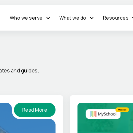
Who we serve
What we do
Resources
tes and guides.
Read More