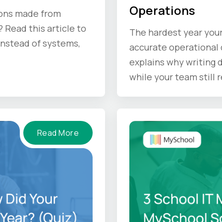
Operations
ions made from
 Read this article to
The hardest year your
 instead of systems,
accurate operational d
explains why writing
while your team still
doing before the sum
Read More