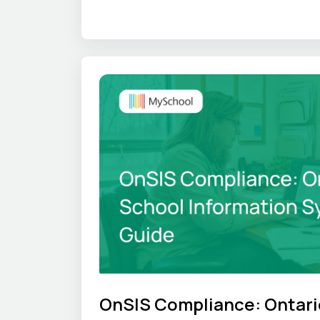
where that time goes, and what an S
OnSIS Compliance: Ontari