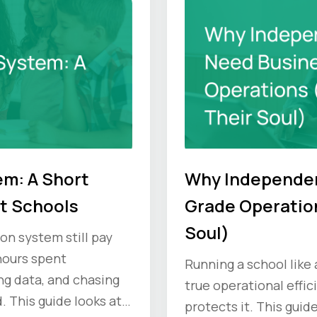
em: A Short
Why Independen
t Schools
Grade Operation
Soul)
on system still pay
 hours spent
Running a school like
ng data, and chasing
true operational effic
. This guide looks at
protects it. This guid