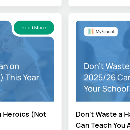
-hand perspectives so
he job gets done
Read More
n Heroics (Not
Don't Waste a H
Can Teach You A