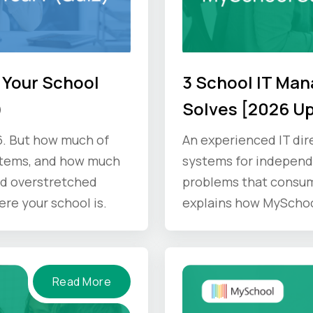
 Your School
3 School IT Ma
)
Solves [2026 U
6. But how much of
An experienced IT dir
stems, and how much
systems for independe
d overstretched
problems that consum
ere your school is.
explains how MyScho
Read More