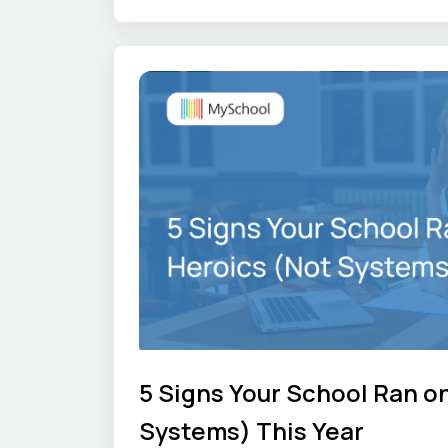
gets difficult. We share those first
other school leaders can see how t
elsewhere.
5 Signs Your School Ran o
Systems) This Year