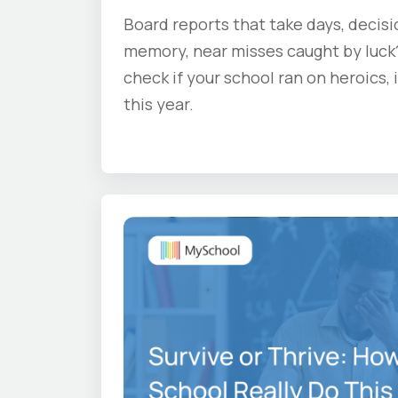
Board reports that take days, decis
memory, near misses caught by luck?
check if your school ran on heroics,
this year.