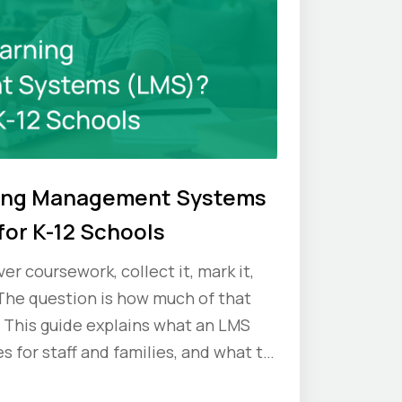
ning Management Systems
for K-12 Schools
er coursework, collect it, mark it,
The question is how much of that
 This guide explains what an LMS
s for staff and families, and what to
ou commit.