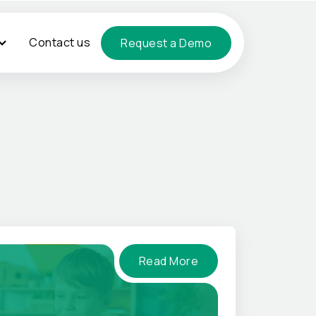
Contact us
Request a Demo
Read More