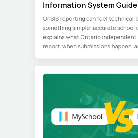
Information System Guide
OnSIS reporting can feel technical, b
something simple: accurate school d
explains what Ontario independent 
report, when submissions happen, a
compliance principles schools shoul