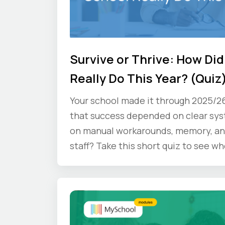
Survive or Thrive: How Did
Really Do This Year? (Quiz
Your school made it through 2025/2
that success depended on clear sy
on manual workarounds, memory, an
staff? Take this short quiz to see wh