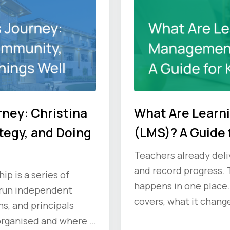
rney: Christina
What Are Lear
tegy, and Doing
(LMS)? A Guide 
Teachers already deliv
and record progress. 
p is a series of
happens in one place.
 run independent
covers, what it change
s, and principals
ask vendors before y
organised and where it