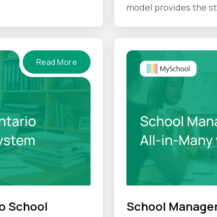
IS gives back.
model provides the st
unique culture hold u
Read More
o School
School Managem