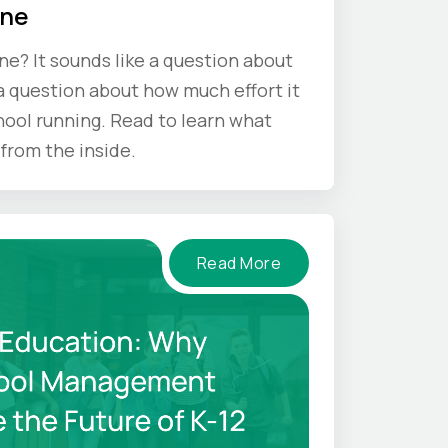
One
one? It sounds like a question about
s a question about how much effort it
hool running. Read to learn what
from the inside.
Read More