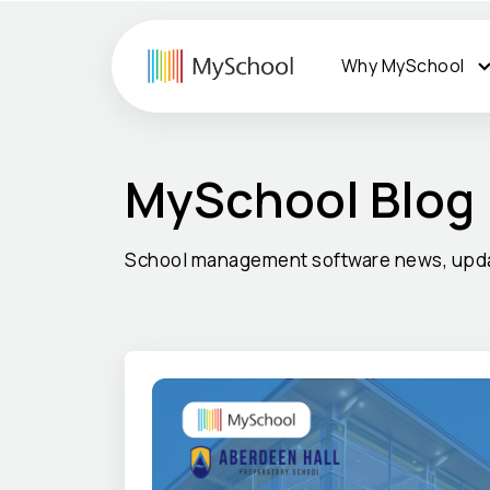
Why MySchool
MySchool Blog
School management software news, upda