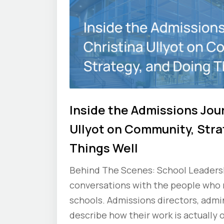
Inside the Admissions Jou
Ullyot on Community, Stra
Things Well
Behind The Scenes: School Leadershi
conversations with the people who
schools. Admissions directors, admin
describe how their work is actually 