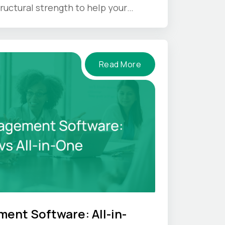
ructural strength to help your
nder pressure.
Read More
ent Software: All-in-