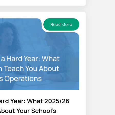
Read More
ard Year: What 2025/26
bout Your School's