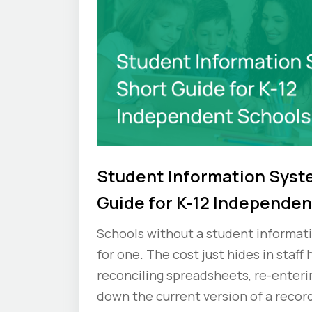
Student Information Syst
Guide for K-12 Independen
Schools without a student informati
for one. The cost just hides in staff
reconciling spreadsheets, re-enteri
down the current version of a record