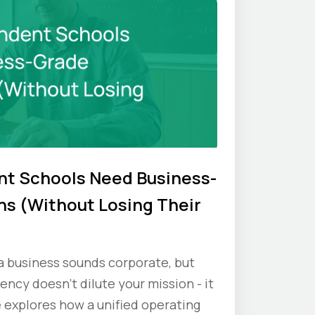
t Schools Need Business-
s (Without Losing Their
 a business sounds corporate, but
iency doesn’t dilute your mission - it
e explores how a unified operating