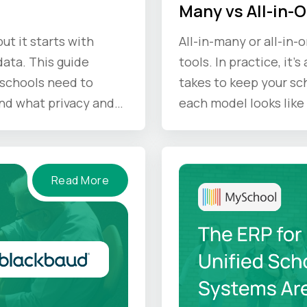
Many vs All-in-
ut it starts with
All-in-many or all-in-
ata. This guide
tools. In practice, it'
schools need to
takes to keep your sc
nd what privacy and
each model looks like 
d keep in mind.
Read More