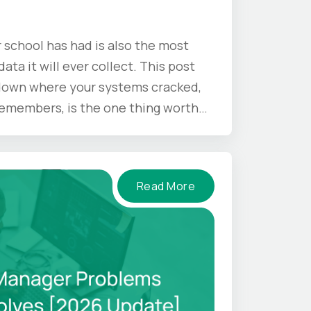
 school has had is also the most
ata it will ever collect. This post
 down where your systems cracked,
 remembers, is the one thing worth
mer ends.
Read More