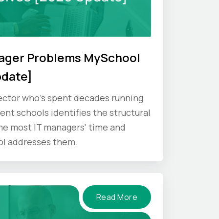
nager Problems MySchool
pdate]
ector who's spent decades running
nt schools identifies the structural
e most IT managers' time and
ol addresses them.
Read More