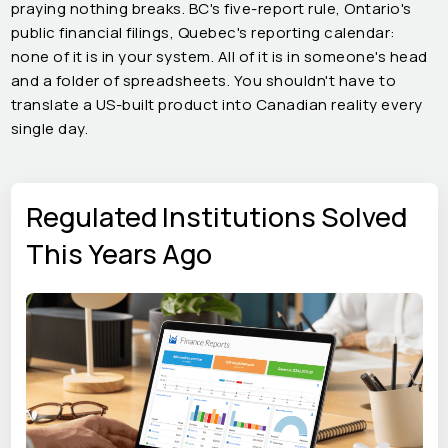
praying nothing breaks. BC's five-report rule, Ontario's
public financial filings, Quebec's reporting calendar:
none of it is in your system. All of it is in someone's head
and a folder of spreadsheets. You shouldn't have to
translate a US-built product into Canadian reality every
single day.
Regulated Institutions Solved
This Years Ago