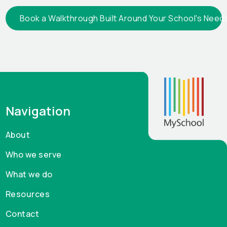
Book a Walkthrough Built Around Your School's Need
Navigation
About
Who we serve
What we do
Resources
Contact