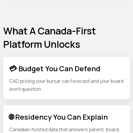
What A Canada-First
Platform Unlocks
💳 Budget You Can Defend
CAD pricing your bursar can forecast and your board
won't question.
🌐 Residency You Can Explain
Canadian-hosted data that answers parent, board,