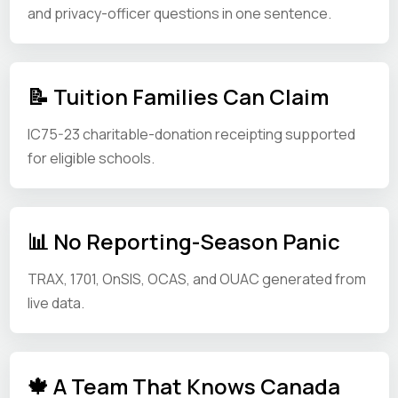
and privacy-officer questions in one sentence.
📝 Tuition Families Can Claim
IC75-23 charitable-donation receipting supported
for eligible schools.
📊 No Reporting-Season Panic
TRAX, 1701, OnSIS, OCAS, and OUAC generated from
live data.
🍁 A Team That Knows Canada