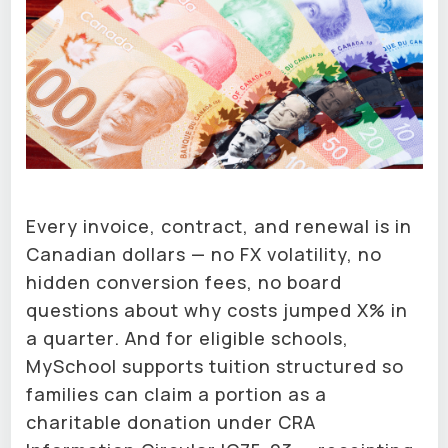
Every invoice, contract, and renewal is in
Canadian dollars — no FX volatility, no
hidden conversion fees, no board
questions about why costs jumped X% in
a quarter. And for eligible schools,
MySchool supports tuition structured so
families can claim a portion as a
charitable donation under CRA