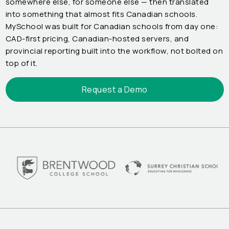
somewhere else, for someone else — then translated
into something that almost fits Canadian schools.
MySchool was built for Canadian schools from day one:
CAD-first pricing, Canadian-hosted servers, and
provincial reporting built into the workflow, not bolted on
top of it.
Request a Demo