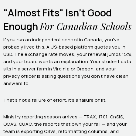
"Almost Fits" Isn't Good
For Canadian Schools
Enough
If you run an independent school in Canada, you've
probably lived this. A US-based platform quotes you in
USD. The exchange rate moves, your renewal jumps 15%,
and your board wants an explanation. Your student data
sits in a server farm in Virginia or Oregon, and your
privacy officer is asking questions you don't have clean
answers to.
That's not a failure of effort. It's a failure of fit.
Ministry reporting season arrives — TRAX, 1701, OnSIS,
OCAS, OUAC, the reports that own your fall — and your
team is exporting CSVs, reformatting columns, and