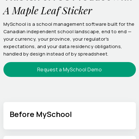
A Maple Leaf Sticker
MySchool is a school management software built for the
Canadian independent school landscape, end to end —
your currency, your province, your regulator's
expectations, and your data residency obligations,
handled by design instead of by spreadsheet.
Request a MySchool Demo
Before MySchool