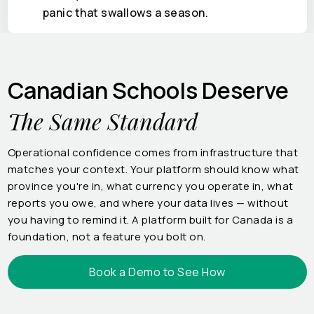
panic that swallows a season.
Canadian Schools Deserve
The Same Standard
Operational confidence comes from infrastructure that
matches your context. Your platform should know what
province you're in, what currency you operate in, what
reports you owe, and where your data lives — without
you having to remind it. A platform built for Canada is a
foundation, not a feature you bolt on.
Book a Demo to See How