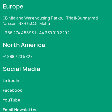
Europe
9B Midland Warehousing Parks, Triq Il‑Burmarrad,
Naxxar NXR 6345, Malta
+356 274 45593 | +44 330 010 2292
North America
+1 888 720 5827
Social Media
LinkedIn
Facebook
YouTube
Email Newsletter