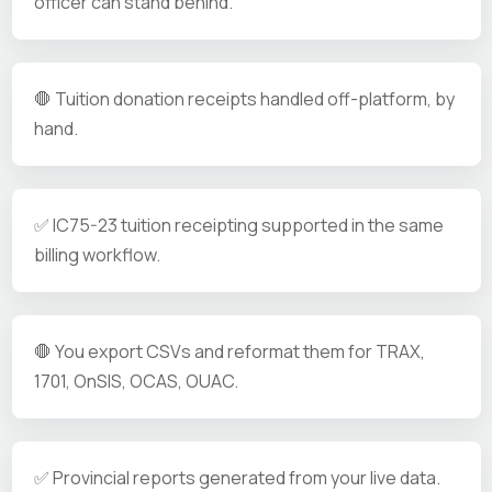
officer can stand behind.
🛑 Tuition donation receipts handled off-platform, by
hand.
✅ IC75-23 tuition receipting supported in the same
billing workflow.
🛑 You export CSVs and reformat them for TRAX,
1701, OnSIS, OCAS, OUAC.
✅ Provincial reports generated from your live data.