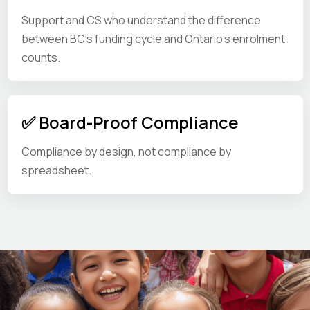
Support and CS who understand the difference
between BC's funding cycle and Ontario's enrolment
counts.
✅ Board-Proof Compliance
Compliance by design, not compliance by
spreadsheet.