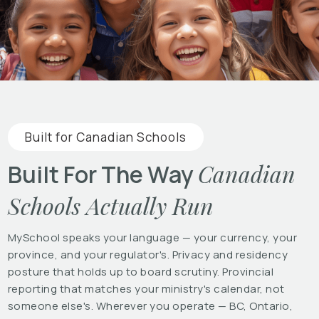
Built for Canadian Schools
Canadian
Built For The Way
Schools Actually Run
MySchool speaks your language — your currency, your
province, and your regulator's. Privacy and residency
posture that holds up to board scrutiny. Provincial
reporting that matches your ministry's calendar, not
someone else's. Wherever you operate — BC, Ontario,