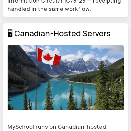
Information Circular IC75-23 — receipting
handled in the same workflow.
🖥 Canadian-Hosted Servers
MySchool runs on Canadian-hosted