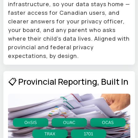
infrastructure, so your data stays home —
faster access for Canadian users, and
clearer answers for your privacy officer,
your board, and any parent who asks
where their child's data lives. Aligned with
provincial and federal privacy
expectations, by design.
📋 Provincial Reporting, Built In