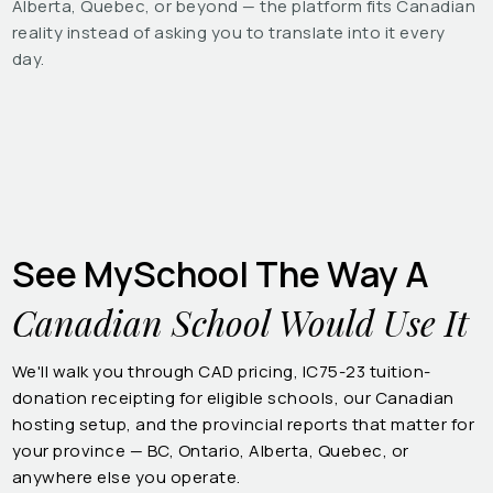
Alberta, Quebec, or beyond — the platform fits Canadian
reality instead of asking you to translate into it every
day.
See MySchool The Way A
Canadian School Would Use It
We'll walk you through CAD pricing, IC75-23 tuition-
donation receipting for eligible schools, our Canadian
hosting setup, and the provincial reports that matter for
your province — BC, Ontario, Alberta, Quebec, or
anywhere else you operate.