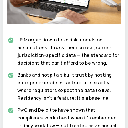
JP Morgan doesn't run risk models on
assumptions. It runs them on real, current,
jurisdiction-specific data — the standard for
decisions that can't afford to be wrong.
Banks and hospitals built trust by hosting
enterprise-grade infrastructure exactly
where regulators expect the data to live.
Residency isn't a feature; it's a baseline.
PwC and Deloitte have shown that
compliance works best when it's embedded
in daily workflow — not treated as an annual