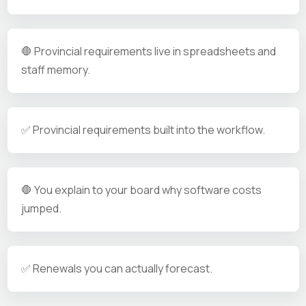
🛑 Provincial requirements live in spreadsheets and
staff memory.
✅ Provincial requirements built into the workflow.
🛑 You explain to your board why software costs
jumped.
✅ Renewals you can actually forecast.