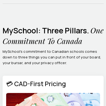
One
MySchool: Three Pillars.
Commitment To Canada
MySchool's commitment to Canadian schools comes
down to three things you can put in front of your board,
your bursar, and your privacy officer.
💳 CAD-First Pricing