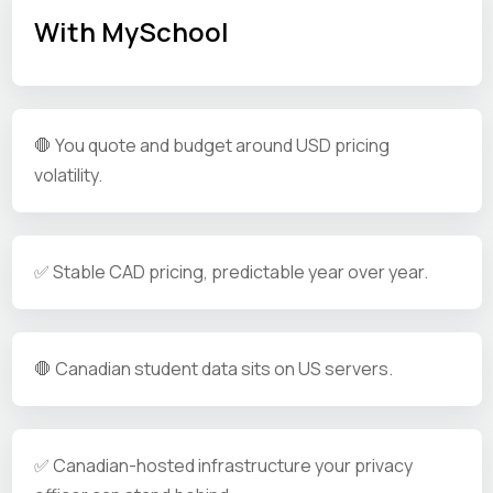
With MySchool
🛑 You quote and budget around USD pricing
volatility.
✅ Stable CAD pricing, predictable year over year.
🛑 Canadian student data sits on US servers.
✅ Canadian-hosted infrastructure your privacy