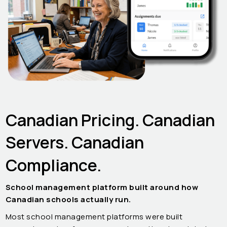
Canadian Pricing. Canadian
Servers. Canadian
Compliance.
School management platform built around how
Canadian schools actually run.
Most school management platforms were built