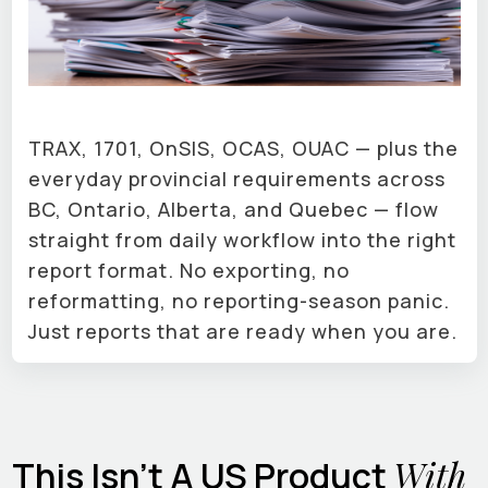
TRAX, 1701, OnSIS, OCAS, OUAC — plus the
everyday provincial requirements across
BC, Ontario, Alberta, and Quebec — flow
straight from daily workflow into the right
report format. No exporting, no
reformatting, no reporting-season panic.
Just reports that are ready when you are.
With
This Isn't A US Product