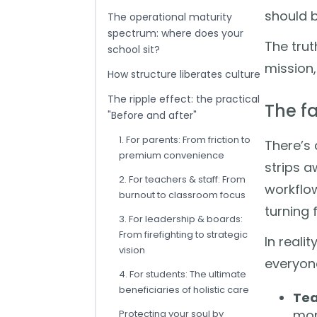
should b
The operational maturity
spectrum: where does your
The trut
school sit?
mission, 
How structure liberates culture
The ripple effect: the practical
The f
"Before and after"
1. For parents: From friction to
There’s 
premium convenience
strips a
2. For teachers & staff: From
workflow
burnout to classroom focus
turning 
3. For leadership & boards:
From firefighting to strategic
In reali
vision
everyone
4. For students: The ultimate
beneficiaries of holistic care
Tea
mor
Protecting your soul by