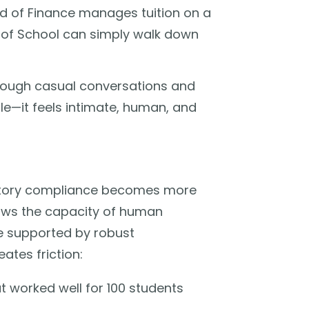
d of Finance manages tuition on a
 of School can simply walk down
hrough casual conversations and
ble—it feels intimate, human, and
atory compliance becomes more
ows the capacity of human
e supported by robust
eates friction:
 worked well for 100 students