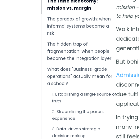
The false dichotomy:
mission -
mission vs. margin
to help y
The paradox of growth: when
informal systems become a
Walk int
risk
dedicate
The hidden trap of
generati
fragmentation: when people
become the integration layer
But behi
What does "Business-grade
Admissi
operations" actually mean for
a school?
disconn
due tuit
1. Establishing a single source of
truth
applicat
2. Streamlining the parent
In tryin
experience
many ind
3. Data-driven strategic
still fe
decision making