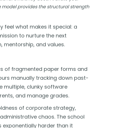
ng model provides the structural strength
 feel what makes it special: a
ission to nurture the next
n, mentorship, and values.
ns of fragmented paper forms and
ours manually tracking down past-
e multiple, clunky software
rents, and manage grades.
coldness of corporate strategy,
 administrative chaos. The school
is exponentially harder than it