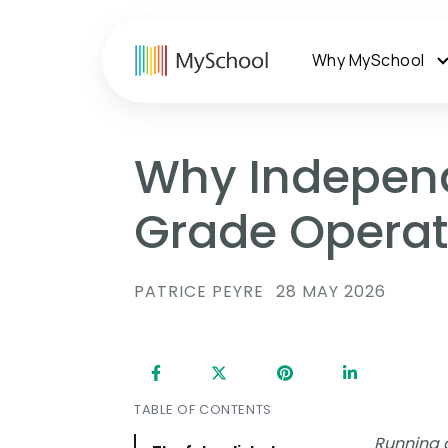
Why MySchool
Why Independ
Grade Operati
PATRICE PEYRE
28 MAY 2026
TABLE OF CONTENTS
Running a