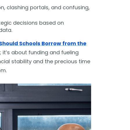
, clashing portals, and confusing,
ategic decisions based on
data.
Should Schools Borrow from the
; it’s about funding and fueling
cial stability and the precious time
om.