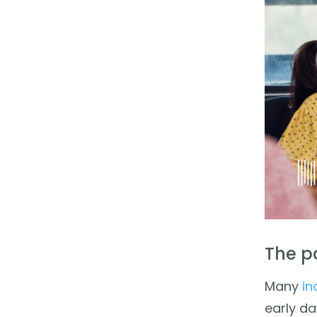
The p
Many
in
early da