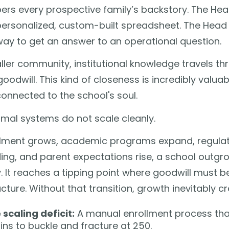
rs every prospective family’s backstory. The Hea
personalized, custom-built spreadsheet. The Head
way to get an answer to an operational question.
ller community, institutional knowledge travels t
oodwill. This kind of closeness is incredibly valua
onnected to the school's soul.
rmal systems do not scale cleanly.
llment grows, academic programs expand, regul
ng, and parent expectations rise, a school outgr
 It reaches a tipping point where goodwill must b
ucture. Without that transition, growth inevitably cr
 scaling deficit:
A manual enrollment process that
ins to buckle and fracture at 250.