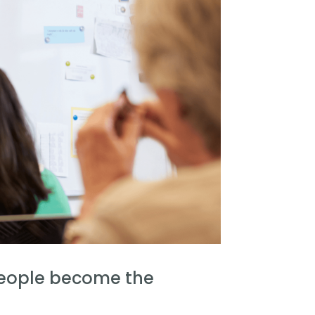
people become the