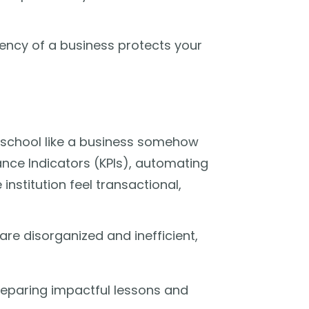
ciency of a business protects your
a school like a business somehow
ance Indicators (KPIs), automating
 institution feel transactional,
 are disorganized and inefficient,
eparing impactful lessons and