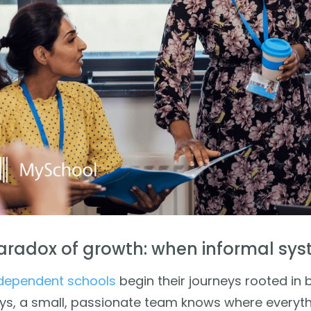
aradox of growth: when informal sys
dependent schools
begin their journeys rooted in be
ys, a small, passionate team knows where everythi