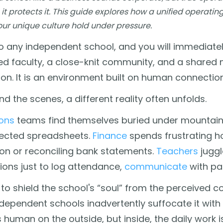
 it protects it. This guide explores how a unified operati
our unique culture hold under pressure.
o any independent school, and you will immediately
d faculty, a close-knit community, and a shared m
on. It is an environment built on human connectio
nd the scenes, a different reality often unfolds.
ons
teams find themselves buried under mountai
ected spreadsheets.
Finance
spends frustrating h
ion or reconciling bank statements.
Teachers
juggl
ions just to log attendance,
communicate
with pa
g to shield the school's “soul” from the perceived 
ependent schools inadvertently suffocate it with
els human on the outside, but inside, the daily work 