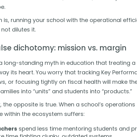
e.
h is, running your school with the operational effi
not dilutes it.
alse dichotomy: mission vs. margin
a long-standing myth in education that treating 
way its heart. You worry that tracking Key Perform
s, or focusing tightly on fiscal health will make the
families into “units” and students into “products.”
ty, the opposite is true. When a school’s operations
 within the ecosystem suffers:
chers
spend less time mentoring students and pr
e time fighting clunky, outdated systems.