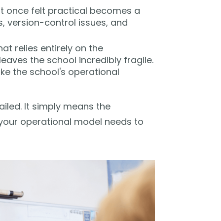
 once felt practical becomes a
s, version-control issues, and
at relies entirely on the
aves the school incredibly fragile.
ake the school's operational
ailed. It simply means the
 your operational model needs to