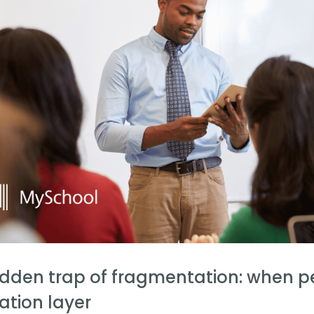
idden trap of fragmentation: when 
ation layer