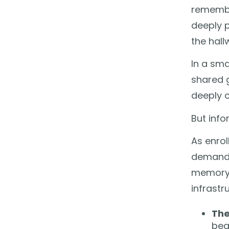
remembe
deeply 
the hall
In a sma
shared g
deeply c
But info
As enro
demandi
memory.
infrastr
The
beg