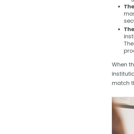
The
mas
secu
The
ins
The
pro
When thi
institut
match th