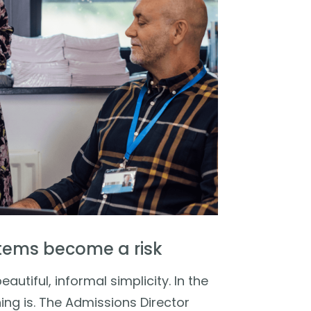
tems become a risk
autiful, informal simplicity. In the
ng is. The Admissions Director