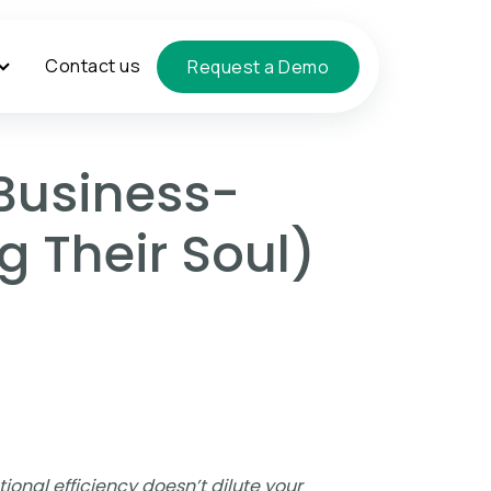
Contact us
Request a Demo
Business-
g Their Soul)
ional efficiency doesn’t dilute your