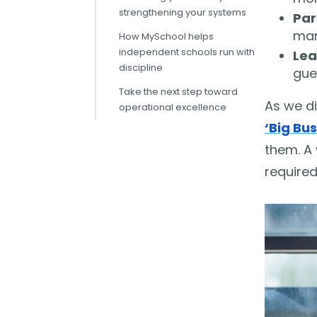
strengthening your systems
Par
man
How MySchool helps
independent schools run with
Lea
discipline
gue
Take the next step toward
As we di
operational excellence
‘Big Bus
them. A 
required