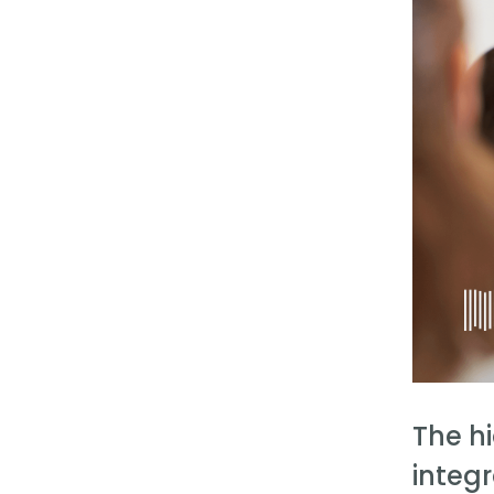
The h
integr