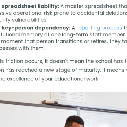
 spreadsheet liability:
A master spreadsheet that
sive operational risk prone to accidental deletion
rity vulnerabilities.
 key-person dependency:
A
reporting process
th
titutional memory of one long-term staff member le
 moment that person transitions or retires, they t
cesses with them.
s friction occurs, it doesn't mean the school has f
ion has reached a new stage of maturity. It means
e excellence of your educational work.