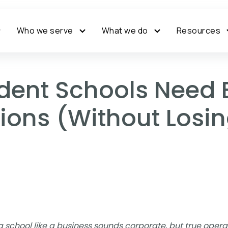
Who we serve
What we do
Resources
ent Schools Need 
ons (Without Losin
 school like a business sounds corporate, but true operat