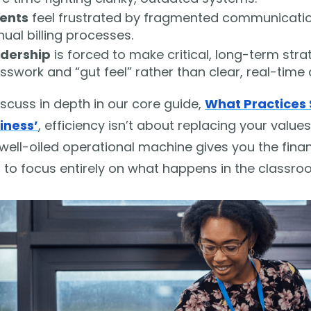
ents
feel frustrated by fragmented communication
ual billing processes.
dership
is forced to make critical, long-term str
sswork and “gut feel” rather than clear, real-time 
scuss in depth in our core guide,
What Practices 
iness’
, efficiency isn’t about replacing your values
well-oiled operational machine gives you the finan
 to focus entirely on what happens in the classro