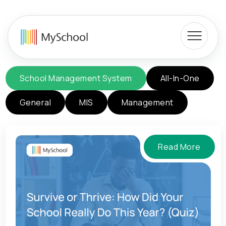
School Management System
All-In-One
General
MIS
Management
Read More