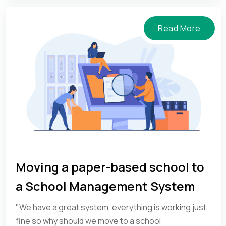
Read More
Moving a paper-based school to
a School Management System
"We have a great system, everything is working just
fine so why should we move to a school