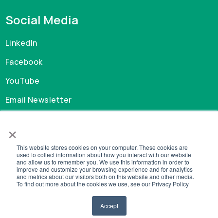
Social Media
LinkedIn
Facebook
YouTube
Email Newsletter
×
Careers
This website stores cookies on your computer. These cookies are
GDPR
used to collect information about how you interact with our website
and allow us to remember you. We use this information in order to
Privacy Policy
improve and customize your browsing experience and for analytics
Cookie Policy
and metrics about our visitors both on this website and other media.
To find out more about the cookies we use, see our Privacy Policy
Legal
Accept
© Copyright 2026 MySchool. All Rights Reserved.