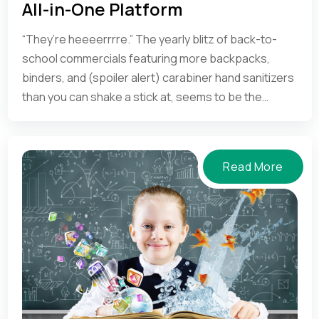
use of a school management system.
All-in-One Platform
“They’re heeeerrrre.” The yearly blitz of back-to-
school commercials featuring more backpacks,
binders, and (spoiler alert) carabiner hand sanitizers
than you can shake a stick at, seems to be the
international sign to turn in your flip-flops and start
setting your alarm clock again.
Read More