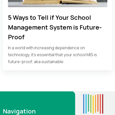
5 Ways to Tell if Your School
Management System is Future-
Proof
In a world with increasing dependence on
technology, it’s essential that your school MIS is
future-proof, aka sustainable.
Navigation