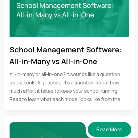
School Management Software:
All-in-Many vs All-in-One
All-in-many or all-in-one? It sounds like a question
about tools. In practice, it's a question about how
much effort it takes to keep your school running.
Read to learn what each model looks like from the
inside.
Read More