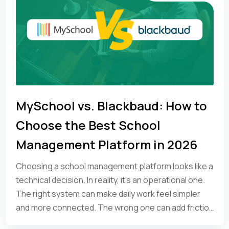
MySchool vs. Blackbaud: How to
Choose the Best School
Management Platform in 2026
Choosing a school management platform looks like a
technical decision. In reality, it’s an operational one.
The right system can make daily work feel simpler
and more connected. The wrong one can add friction
at every step.