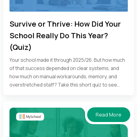
Survive or Thrive: How Did Your
School Really Do This Year?
(Quiz)
Your school made it through 2025/26. But how much
of that success depended on clear systems, and
how much on manual workarounds, memory, and
overstretched staff? Take this short quiz to see
where your school is.
Read More