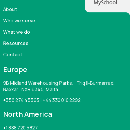
About
Who we serve
What we do
Resources
Contact
Europe
9B Midland Warehousing Parks, Triq Il‑Burmarrad,
Naxxar NXR 6345, Malta
+356 274 45593 | +44 330 010 2292
North America
+1 888 720 5827