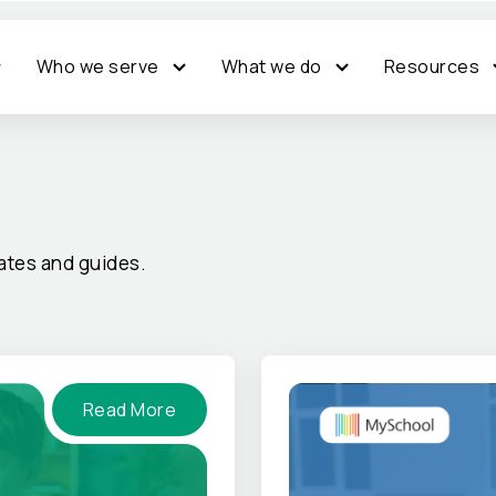
Who we serve
What we do
Resources
tes and guides.
Read More