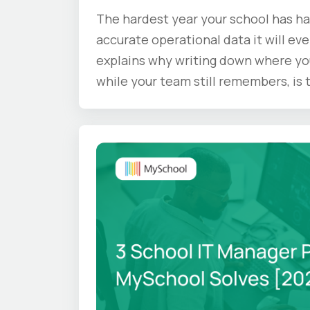
The hardest year your school has ha
accurate operational data it will eve
explains why writing down where yo
while your team still remembers, is
doing before the summer ends.