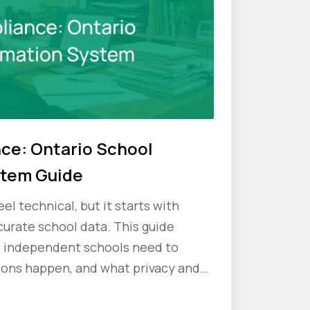
ce: Ontario School
stem Guide
el technical, but it starts with
urate school data. This guide
o independent schools need to
ions happen, and what privacy and
 schools should keep in mind.