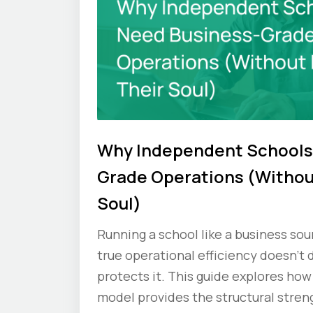
Why Independent Schools
Grade Operations (Withou
Soul)
Running a school like a business so
true operational efficiency doesn’t d
protects it. This guide explores how
model provides the structural stren