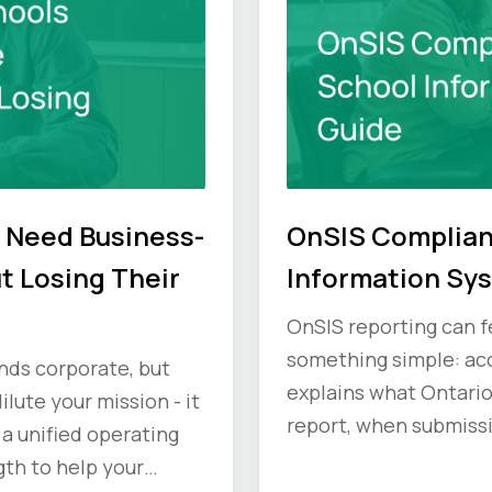
 Need Business-
OnSIS Complian
t Losing Their
Information Sy
OnSIS reporting can fe
something simple: acc
unds corporate, but
explains what Ontari
ilute your mission - it
report, when submiss
 a unified operating
compliance principles
gth to help your