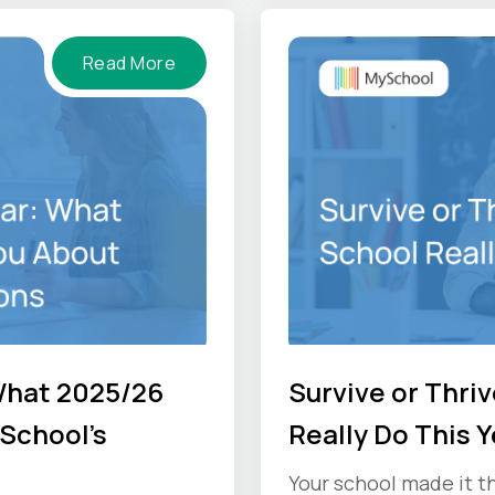
Read More
What 2025/26
Survive or Thri
School's
Really Do This Y
Your school made it 