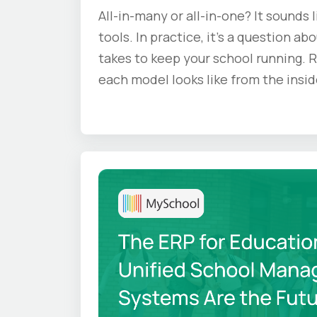
All-in-many or all-in-one? It sounds 
tools. In practice, it's a question ab
takes to keep your school running. 
each model looks like from the insid