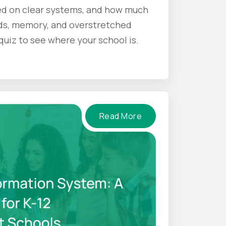
d on clear systems, and how much
s, memory, and overstretched
 quiz to see where your school is.
Read More