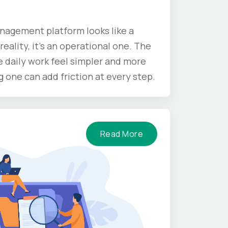
nagement platform looks like a
reality, it’s an operational one. The
 daily work feel simpler and more
one can add friction at every step.
Read More