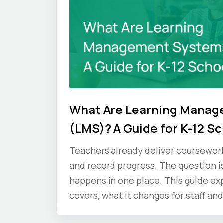
What Are Learning Mana
(LMS)? A Guide for K-12 S
Teachers already deliver coursework, 
and record progress. The question i
happens in one place. This guide ex
covers, what it changes for staff and
ask vendors before you commit.