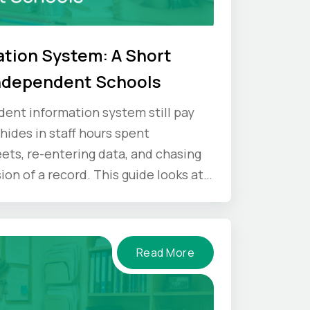
tion System: A Short
Independent Schools
dent information system still pay
 hides in staff hours spent
ets, re-entering data, and chasing
on of a record. This guide looks at
 and what an SIS gives back.
Read More