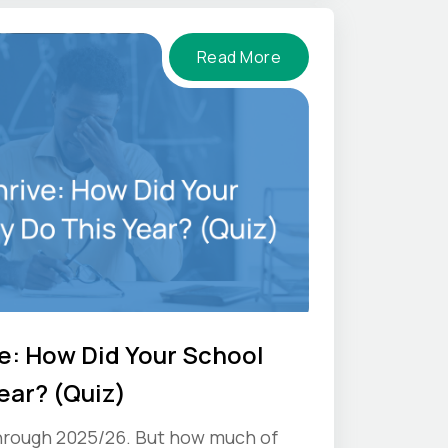
Read More
ve: How Did Your School
ear? (Quiz)
through 2025/26. But how much of