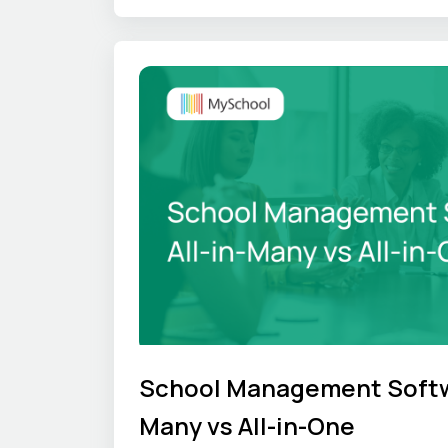
unique culture hold under pressure.
School Management Softwa
Many vs All-in-One