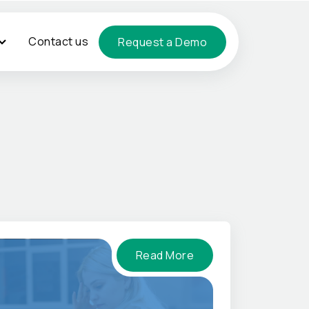
Contact us
Request a Demo
Read More