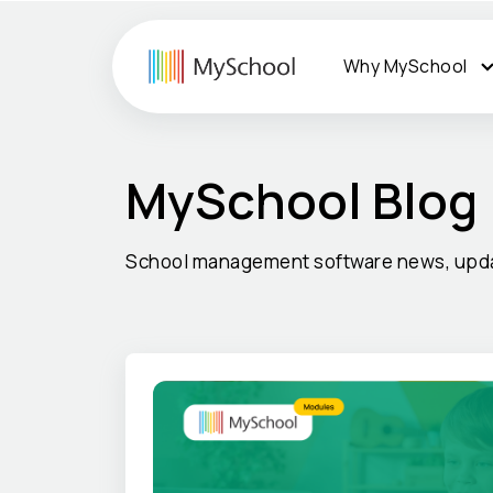
Why MySchool
MySchool Blog
School management software news, upda