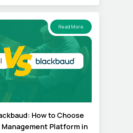
Read More
lackbaud: How to Choose
l Management Platform in