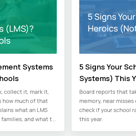
gement Systems
5 Signs Your Sc
chools
Systems) This 
collect it, mark it,
Board reports that ta
s how much of that
memory, near misses c
plains what an LMS
check if your school r
 families, and what to
this year.