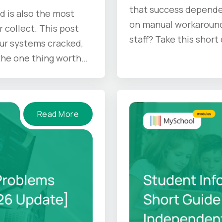
that success depende
d is also the most
on manual workaround
r collect. This post
staff? Take this short
ur systems cracked,
 the one thing worth
Read More