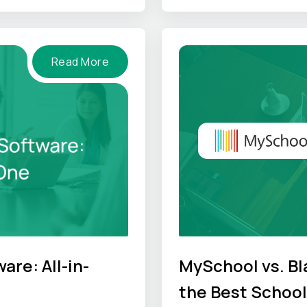
Read More
re: All-in-
MySchool vs. B
the Best Schoo