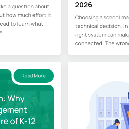
2026
like a question about
out how much effort it
Choosing a school ma
Read to learn what
technical decision. In 
e.
right system can make
connected. The wrong 
Read More