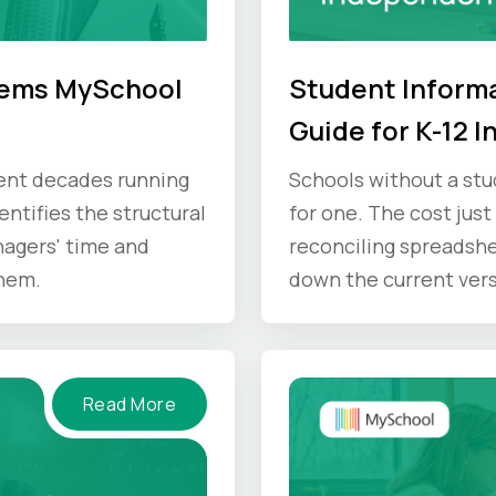
lems MySchool
Student Informa
Guide for K-12 
pent decades running
Schools without a stu
ntifies the structural
for one. The cost just
agers' time and
reconciling spreadshe
hem.
down the current versi
where that time goes,
Read More