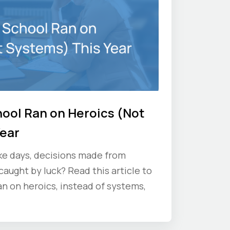
hool Ran on Heroics (Not
Year
ke days, decisions made from
aught by luck? Read this article to
an on heroics, instead of systems,