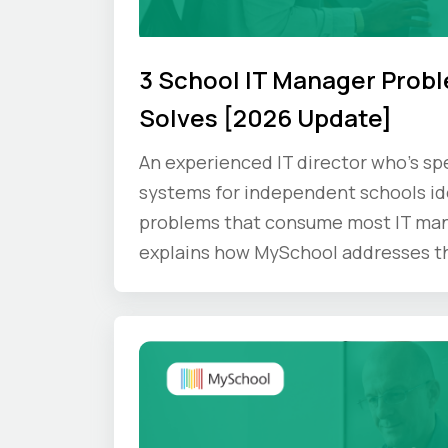
3 School IT Manager Prob
Solves [2026 Update]
An experienced IT director who's s
systems for independent schools ide
problems that consume most IT man
explains how MySchool addresses t