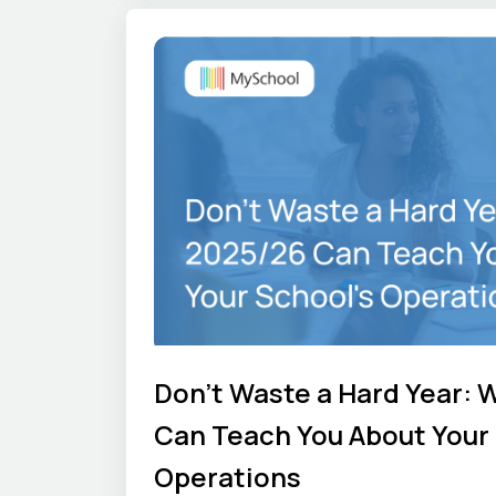
Don't Waste a Hard Year: 
Can Teach You About Your 
Operations