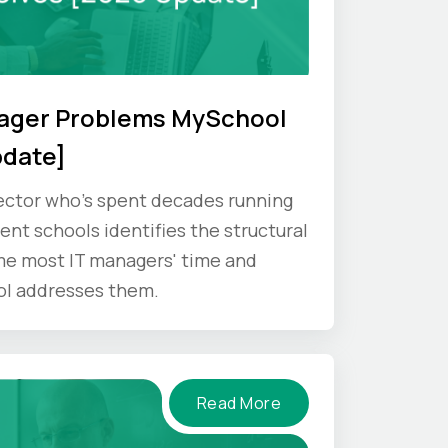
nager Problems MySchool
pdate]
ector who's spent decades running
nt schools identifies the structural
e most IT managers' time and
ol addresses them.
Read More