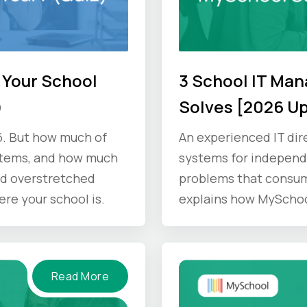
 Your School
3 School IT Ma
)
Solves [2026 U
6. But how much of
An experienced IT dir
stems, and how much
systems for independe
d overstretched
problems that consum
ere your school is.
explains how MyScho
Read More