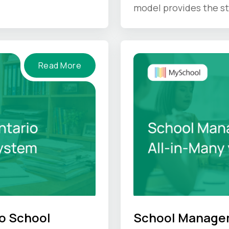
IS gives back.
model provides the st
unique culture hold u
Read More
o School
School Managem