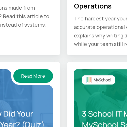
Operations
ions made from
 Read this article to
The hardest year your
 instead of systems,
accurate operational d
explains why writing
while your team still
doing before the sum
Read More