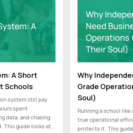
em: A Short
Why Independen
t Schools
Grade Operation
Soul)
on system still pay
 hours spent
Running a school like
ng data, and chasing
true operational effic
. This guide looks at
protects it. This guid