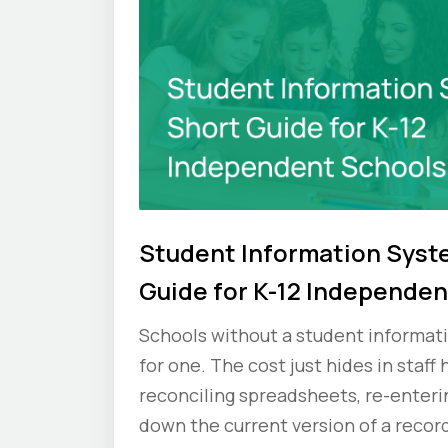
Student Information Syst
Guide for K-12 Independen
Schools without a student informati
for one. The cost just hides in staff
reconciling spreadsheets, re-enteri
down the current version of a record