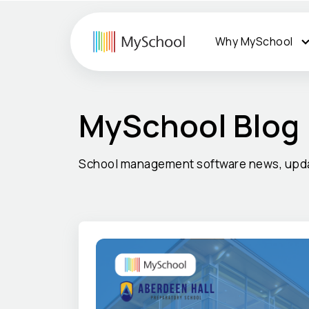
Why MySchool
MySchool Blog
School management software news, upda