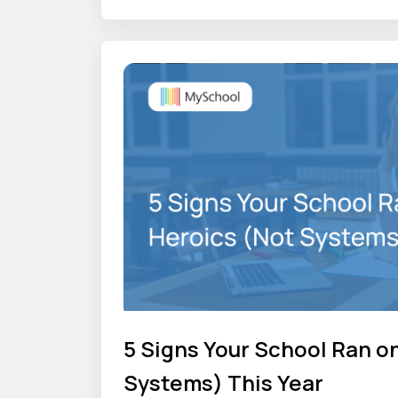
gets difficult. We share those first
other school leaders can see how t
elsewhere.
5 Signs Your School Ran o
Systems) This Year