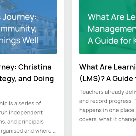
rney: Christina
What Are Lear
tegy, and Doing
(LMS)? A Guide 
Teachers already deliv
and record progress. 
p is a series of
happens in one place.
 run independent
covers, what it change
s, and principals
ask vendors before y
organised and where it