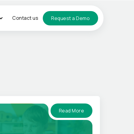
Contact us
Request a Demo
Read More