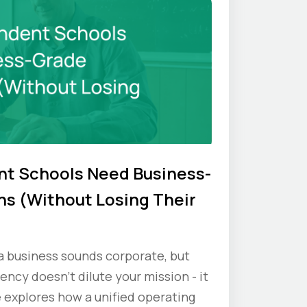
t Schools Need Business-
s (Without Losing Their
 a business sounds corporate, but
iency doesn’t dilute your mission - it
e explores how a unified operating