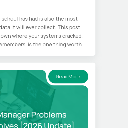
 school has had is also the most
ata it will ever collect. This post
 down where your systems cracked,
 remembers, is the one thing worth
mer ends.
Read More