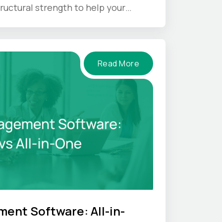
ructural strength to help your
nder pressure.
Read More
ent Software: All-in-