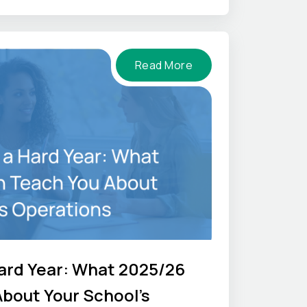
Read More
ard Year: What 2025/26
bout Your School's