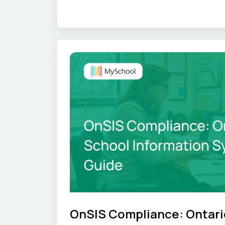
where that time goes, and what an S
OnSIS Compliance: Ontari