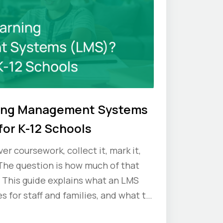
ning Management Systems
for K-12 Schools
er coursework, collect it, mark it,
The question is how much of that
 This guide explains what an LMS
s for staff and families, and what to
ou commit.