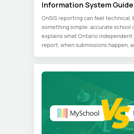
Information System Guide
OnSIS reporting can feel technical, b
something simple: accurate school d
explains what Ontario independent 
report, when submissions happen, a
compliance principles schools shoul