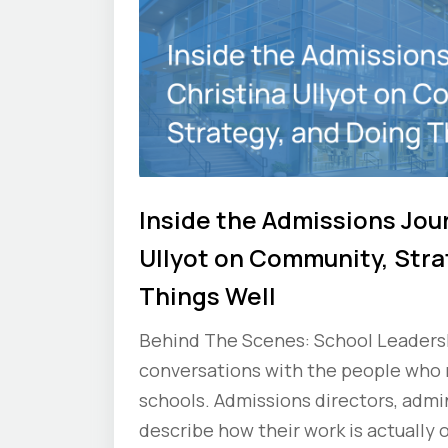
Inside the Admissions Jou
Ullyot on Community, Stra
Things Well
Behind The Scenes: School Leadershi
conversations with the people who
schools. Admissions directors, admin
describe how their work is actually 