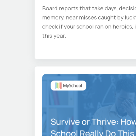
Board reports that take days, decis
memory, near misses caught by luck?
check if your school ran on heroics,
this year.