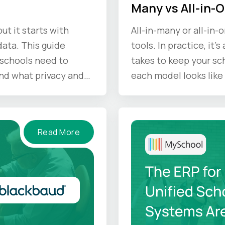
Many vs All-in-
ut it starts with
All-in-many or all-in-
ata. This guide
tools. In practice, it'
schools need to
takes to keep your sc
nd what privacy and
each model looks like 
d keep in mind.
Read More