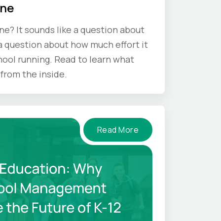
One
one? It sounds like a question about
s a question about how much effort it
hool running. Read to learn what
from the inside.
Read More