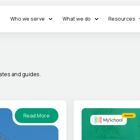
Who we serve
What we do
Resources
tes and guides.
Read More