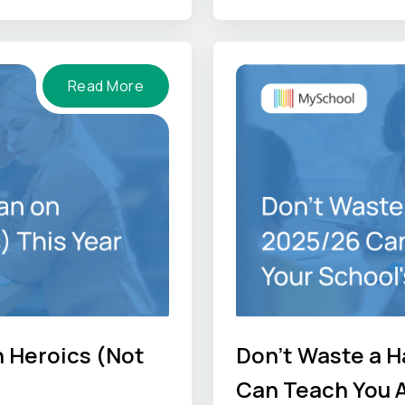
-hand perspectives so
he job gets done
Read More
n Heroics (Not
Don't Waste a H
Can Teach You A