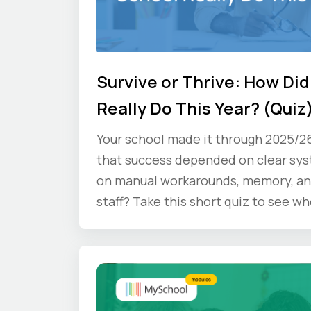
Survive or Thrive: How Did
Really Do This Year? (Quiz
Your school made it through 2025/2
that success depended on clear sy
on manual workarounds, memory, an
staff? Take this short quiz to see wh