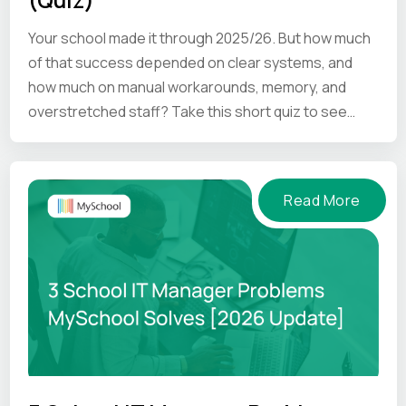
Your school made it through 2025/26. But how much
of that success depended on clear systems, and
how much on manual workarounds, memory, and
overstretched staff? Take this short quiz to see
where your school is.
Read More