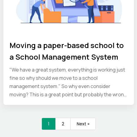
Moving a paper-based school to
a School Management System
"We have a great system, everything is working just
fine so why should we move to a school
management system." So why even consider
moving? This is a great point but probably the wrong
question to be asking yourself. It’s true, your system
works just fine… but what is it actually costing you
and could you be doing things better and in some
1
2
Next »
cases much, much better? Resources: paper, filing,
storage space. Paper, printing, photocopying costs