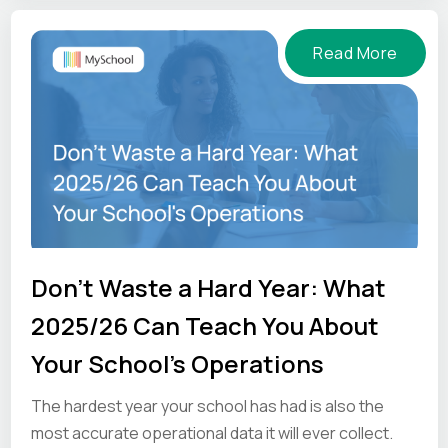
Read More
Don't Waste a Hard Year: What
2025/26 Can Teach You About
Your School's Operations
The hardest year your school has had is also the
most accurate operational data it will ever collect.