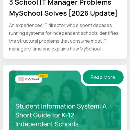
3 School IT Manager Problems
MySchool Solves [2026 Update]
An experienced IT director who's spent decades
running systems for independent schools identifies
the structural problems that consume most IT
managers' time and explains how MySchool
addresses them.
Read More