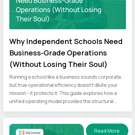
Why Independent Schools Need
Business-Grade Operations
(Without Losing Their Soul)
Running a school like a business sounds corporate,
but true operational efficiency doesn’t dilute your
mission - it protects it. This guide explores how a
unified operating model provides the structural
strength to help your unique culture hold under
pressure.
Read More