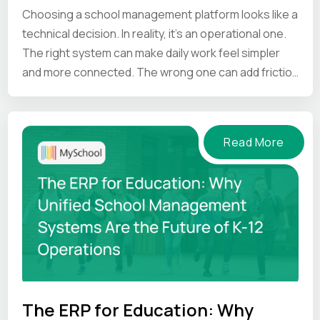
Choosing a school management platform looks like a
technical decision. In reality, it’s an operational one.
The right system can make daily work feel simpler
and more connected. The wrong one can add friction
at every step.
Read More
The ERP for Education: Why