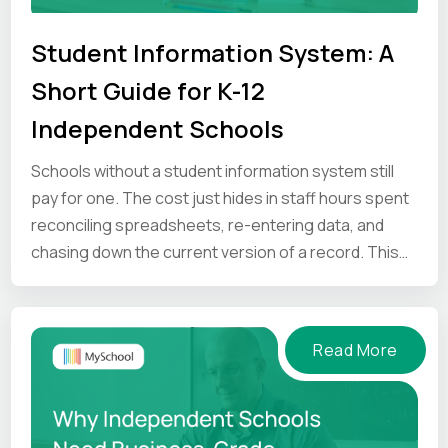
Student Information System: A
Short Guide for K-12
Independent Schools
Schools without a student information system still
pay for one. The cost just hides in staff hours spent
reconciling spreadsheets, re-entering data, and
chasing down the current version of a record. This
guide looks at where that time goes, and what an SIS
gives back.
Read More