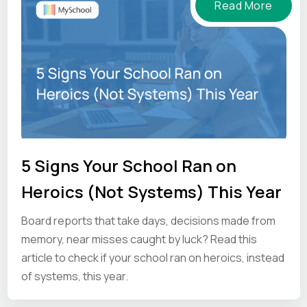
Read More
5 Signs Your School Ran on
Heroics (Not Systems) This Year
Board reports that take days, decisions made from
memory, near misses caught by luck? Read this
article to check if your school ran on heroics, instead
of systems, this year.