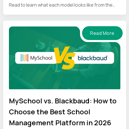
Read to learn what each model looks like from the
inside.
Read More
MySchool vs. Blackbaud: How to
Choose the Best School
Management Platform in 2026