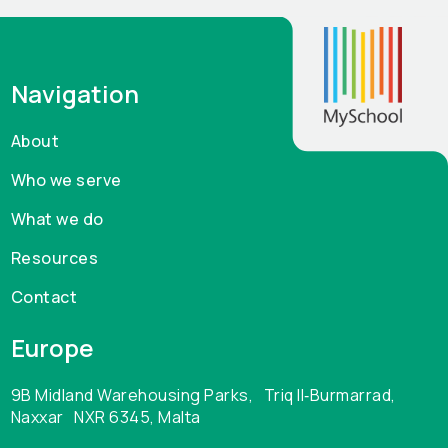
pile up, not to mention the amount of manual upkeep
required to maintain up to date accurate records. It’s
hard to find official statistics on paper consumption
Navigation
by schools but anyone in charge of budgeting in
schools will tell the cost of paper, printing and
About
photocopying is significant. While a student
Who we serve
information system won’t eliminate everything it
certainly will significantly contribute to cutting costs
What we do
in this area alone, and possibly enough to fund the
Resources
use of a school management system.
Contact
Europe
9B Midland Warehousing Parks, Triq Il‑Burmarrad,
Naxxar NXR 6345, Malta