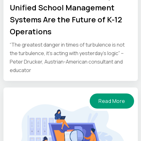
Unified School Management
Systems Are the Future of K-12
Operations
“The greatest danger in times of turbulence is not
the turbulence, it’s acting with yesterday’s logic” –
Peter Drucker, Austrian-American consultant and
educator
Read More