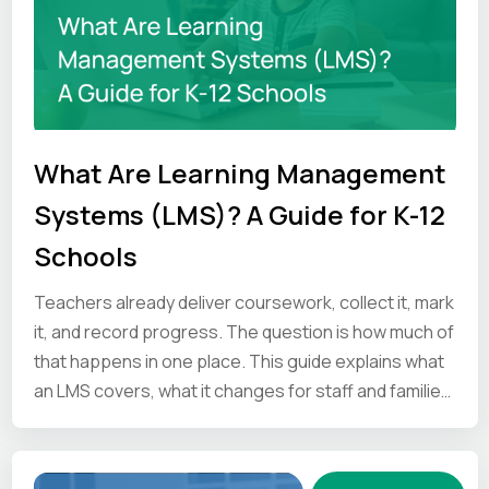
What Are Learning Management
Systems (LMS)? A Guide for K-12
Schools
Teachers already deliver coursework, collect it, mark
it, and record progress. The question is how much of
that happens in one place. This guide explains what
an LMS covers, what it changes for staff and families,
and what to ask vendors before you commit.