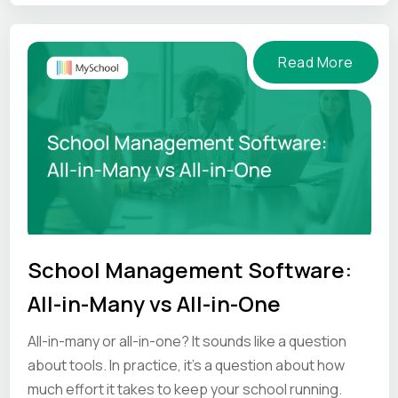
mind.
Read More
School Management Software:
All-in-Many vs All-in-One
All-in-many or all-in-one? It sounds like a question
about tools. In practice, it's a question about how
much effort it takes to keep your school running.