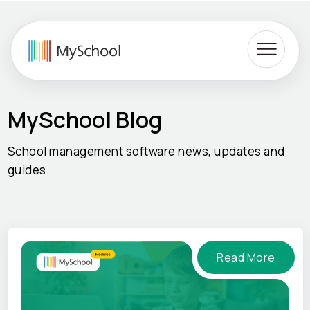
MySchool Blog
School management software news, updates and
guides.
Read More