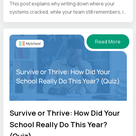
This post explains why writing down where your
systems cracked, while your team still remembers, is
the one thing worth doing before the summer ends.
Read More
Survive or Thrive: How Did Your
School Really Do This Year?
(Quiz)