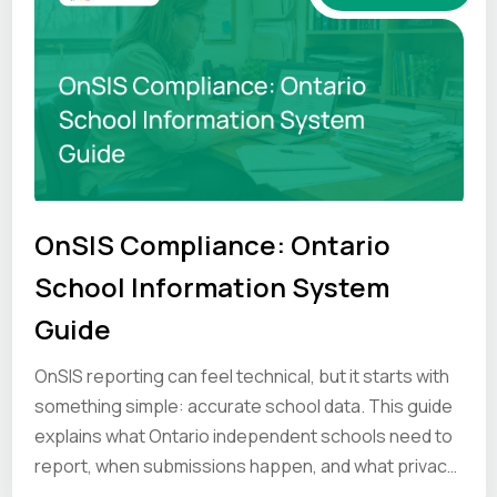
OnSIS Compliance: Ontario
School Information System
Guide
OnSIS reporting can feel technical, but it starts with
something simple: accurate school data. This guide
explains what Ontario independent schools need to
report, when submissions happen, and what privacy
and compliance principles schools should keep in