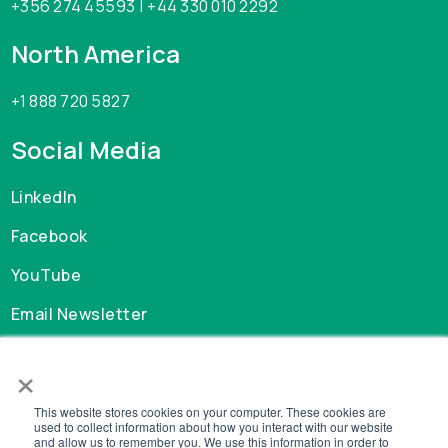
+356 274 45593 | +44 330 010 2292
North America
+1 888 720 5827
Social Media
LinkedIn
Facebook
YouTube
Email Newsletter
×
Careers
This website stores cookies on your computer. These cookies are
GDPR
used to collect information about how you interact with our website
and allow us to remember you. We use this information in order to
Privacy Policy