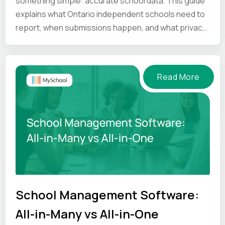
something simple: accurate school data. This guide
explains what Ontario independent schools need to
report, when submissions happen, and what privacy
and compliance principles schools should keep in
mind.
Read More
School Management Software:
All-in-Many vs All-in-One