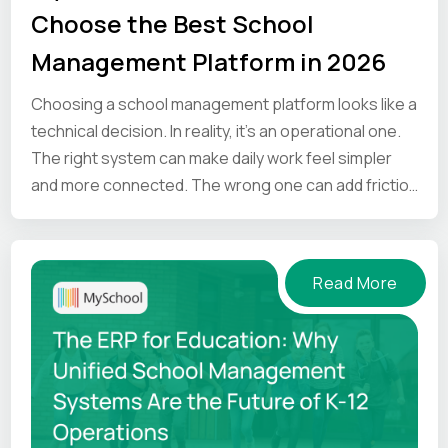
Choose the Best School
Management Platform in 2026
Choosing a school management platform looks like a
technical decision. In reality, it’s an operational one.
The right system can make daily work feel simpler
and more connected. The wrong one can add friction
at every step.
Read More