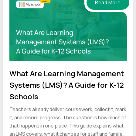
Read More
What Are Learning Management
Systems (LMS)? A Guide for K-12
Schools
Teachers already deliver coursework, collect it, mark
it, and record progress. The question is how much of
that happens in one place. This guide explains what
an LMS covers, what it changes for staff and families,