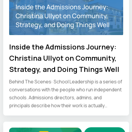
Inside the Admissions Journey:
Christina Ullyot on Community,
Strategy, and Doing Things Well
Behind The Scenes: School Leadership is a series of
conversations with the people who run independent
schools. Admissions directors, admins, and
principals describe how their work is actually
organised and where it gets difficult. We share those
first-hand perspectives so other school leaders can
see how the job gets done elsewhere.