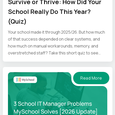
Survive or Thrive: How Did Your
School Really Do This Year?
(Quiz)
Your school made it through 2025/26. But how much
of that success depended on clear systems, and
how much on manual workarounds, memory, and
overstretched staff? Take this short quiz to see
where your school is.
Read More