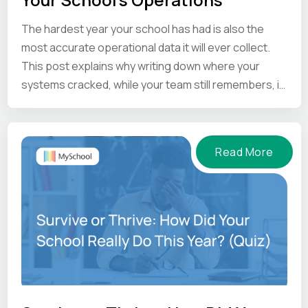
The hardest year your school has had is also the
most accurate operational data it will ever collect.
This post explains why writing down where your
systems cracked, while your team still remembers, is
the one thing worth doing before the summer ends.
Read More