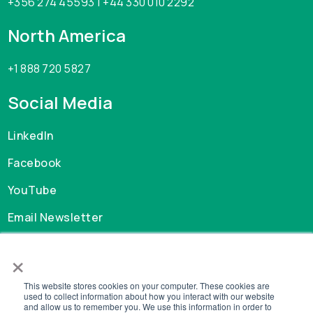
+356 274 45593 | +44 330 010 2292
North America
+1 888 720 5827
Social Media
LinkedIn
Facebook
YouTube
Email Newsletter
×
Careers
This website stores cookies on your computer. These cookies are
GDPR
used to collect information about how you interact with our website
and allow us to remember you. We use this information in order to
Privacy Policy