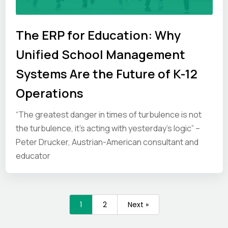
The ERP for Education: Why
Unified School Management
Systems Are the Future of K-12
Operations
“The greatest danger in times of turbulence is not
the turbulence, it’s acting with yesterday’s logic” –
Peter Drucker, Austrian-American consultant and
educator
1
2
Next »