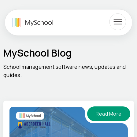
MySchool Blog
School management software news, updates and
guides.
Read More