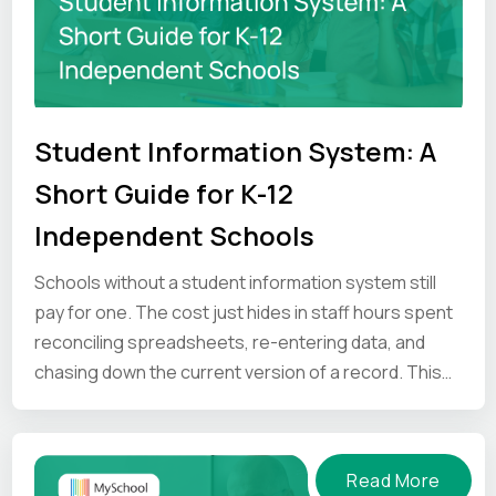
Student Information System: A
Short Guide for K-12
Independent Schools
Schools without a student information system still
pay for one. The cost just hides in staff hours spent
reconciling spreadsheets, re-entering data, and
chasing down the current version of a record. This
guide looks at where that time goes, and what an SIS
gives back.
Read More