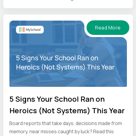
and what to ask vendors before you commit.
Read More
5 Signs Your School Ran on
Heroics (Not Systems) This Year
Board reports that take days, decisions made from
memory, near misses caught by luck? Read this