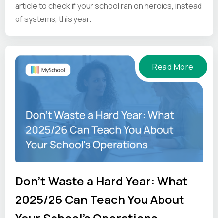
article to check if your school ran on heroics, instead
of systems, this year.
Read More
Don't Waste a Hard Year: What
2025/26 Can Teach You About
Your School's Operations