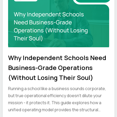
Why Independent Schools Need
Business-Grade Operations
(Without Losing Their Soul)
Running a school like a business sounds corporate,
but true operational efficiency doesn’t dilute your
mission - it protects it. This guide explores how a
unified operating model provides the structural
strength to help your unique culture hold under