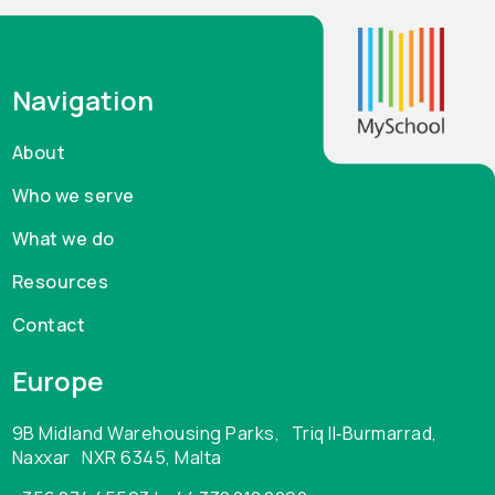
Navigation
About
Who we serve
What we do
Resources
Contact
Europe
9B Midland Warehousing Parks, Triq Il‑Burmarrad,
Naxxar NXR 6345, Malta