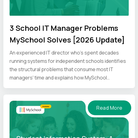
3 School IT Manager Problems
MySchool Solves [2026 Update]
An experienced IT director who's spent decades
running systems for independent schools identifies
the structural problems that consume most IT
managers' time and explains how MySchool
addresses them.
Read More