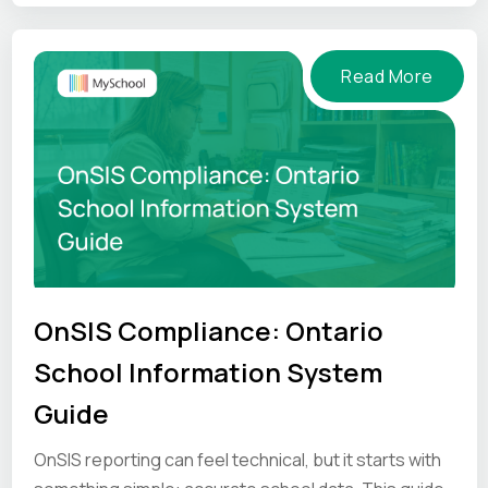
pressure.
Read More
OnSIS Compliance: Ontario
School Information System
Guide
OnSIS reporting can feel technical, but it starts with