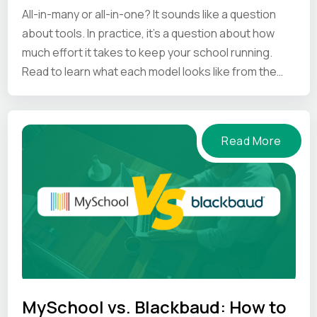
All-in-many or all-in-one? It sounds like a question
about tools. In practice, it's a question about how
much effort it takes to keep your school running.
Read to learn what each model looks like from the
inside.
Read More
MySchool vs. Blackbaud: How to